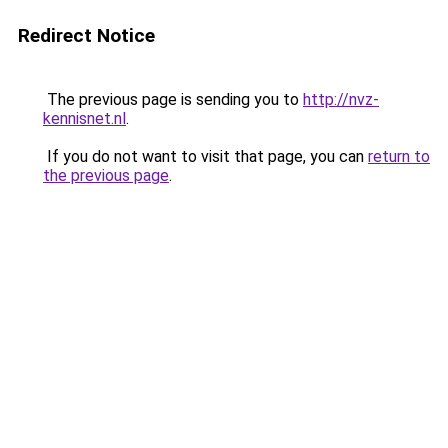
Redirect Notice
The previous page is sending you to
http://nvz-
kennisnet.nl
.
If you do not want to visit that page, you can
return to
the previous page
.