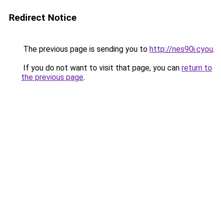
Redirect Notice
The previous page is sending you to
http://nes90i.cyou
.
If you do not want to visit that page, you can
return to
the previous page
.