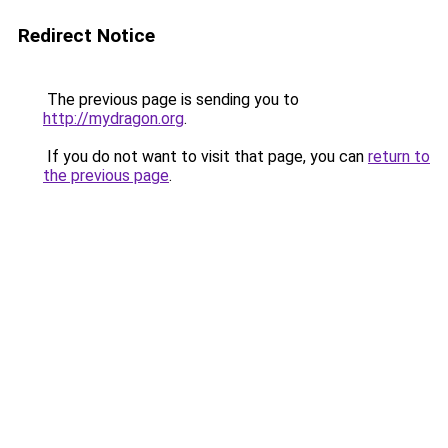
Redirect Notice
The previous page is sending you to
http://mydragon.org
.
If you do not want to visit that page, you can
return to
the previous page
.