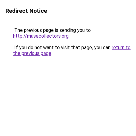
Redirect Notice
The previous page is sending you to
http://musecollectors.org
.
If you do not want to visit that page, you can
return to
the previous page
.