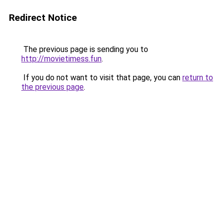
Redirect Notice
The previous page is sending you to
http://movietimess.fun
.
If you do not want to visit that page, you can
return to
the previous page
.