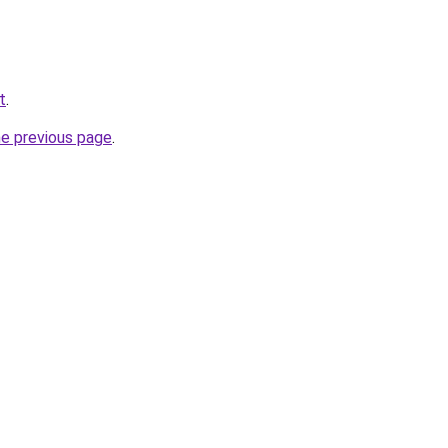
t
.
he previous page
.