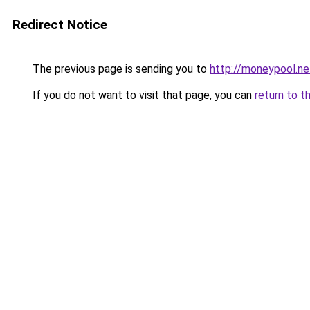
Redirect Notice
The previous page is sending you to
http://moneypool.ne
If you do not want to visit that page, you can
return to t