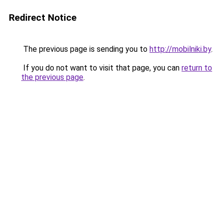
Redirect Notice
The previous page is sending you to
http://mobilniki.by
.
If you do not want to visit that page, you can
return to
the previous page
.