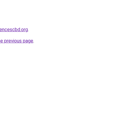
sencescbd.org
.
he previous page
.