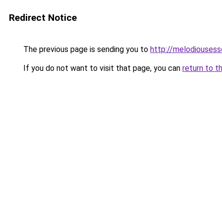
Redirect Notice
The previous page is sending you to
http://melodiouses
If you do not want to visit that page, you can
return to t