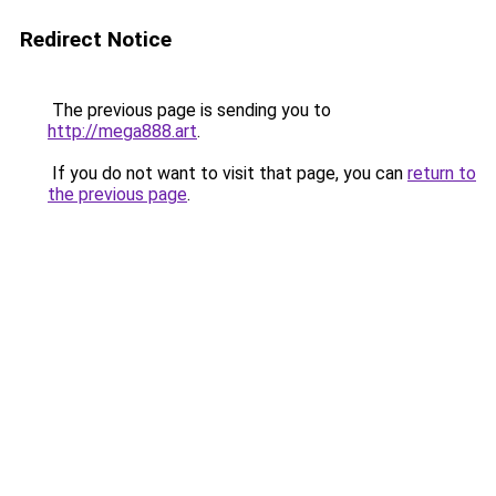
Redirect Notice
The previous page is sending you to
http://mega888.art
.
If you do not want to visit that page, you can
return to
the previous page
.