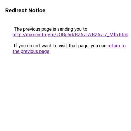
Redirect Notice
The previous page is sending you to
http://maximstroy.ru/zOGp6d/BZ5vr7/BZ5vr7_Mfb.html
.
If you do not want to visit that page, you can
return to
the previous page
.