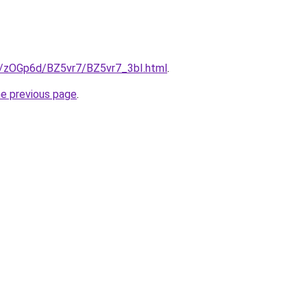
ru/zOGp6d/BZ5vr7/BZ5vr7_3bI.html
.
he previous page
.