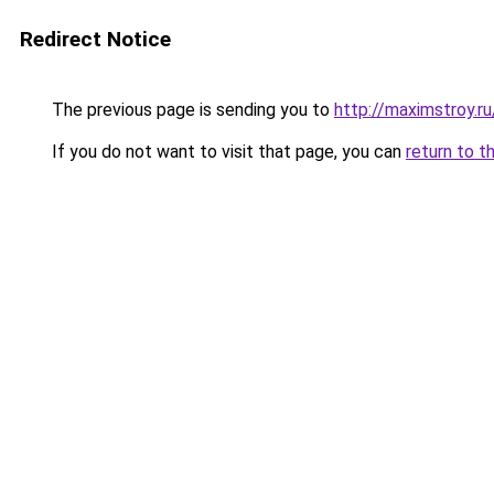
Redirect Notice
The previous page is sending you to
http://maximstroy.
If you do not want to visit that page, you can
return to t