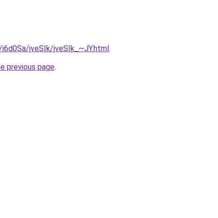
u/i6d0Sa/jveSIk/jveSIk_~JY.html
.
he previous page
.