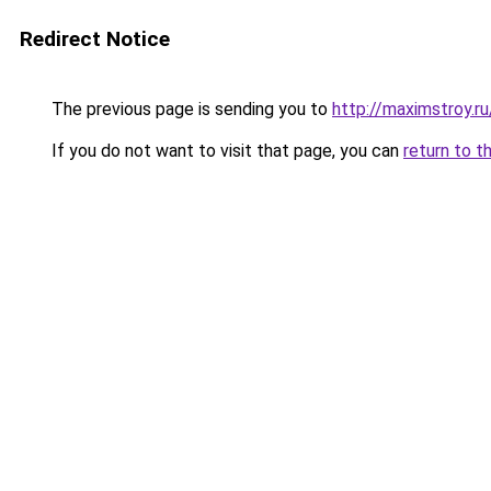
Redirect Notice
The previous page is sending you to
http://maximstroy.r
If you do not want to visit that page, you can
return to t