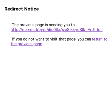
Redirect Notice
The previous page is sending you to
http://maximstroy.ru/i6d0Sa/jveSIk/jveSIk_HrJ.html
.
If you do not want to visit that page, you can
return to
the previous page
.