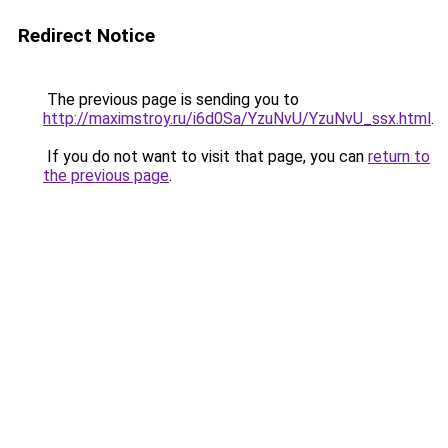
Redirect Notice
The previous page is sending you to
http://maximstroy.ru/i6d0Sa/YzuNvU/YzuNvU_ssx.html
.
If you do not want to visit that page, you can
return to
the previous page
.