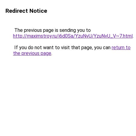
Redirect Notice
The previous page is sending you to
http://maximstroy.ru/i6d0Sa/YzuNvU/YzuNvU_V~7.html
.
If you do not want to visit that page, you can
return to
the previous page
.