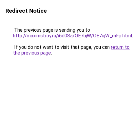
Redirect Notice
The previous page is sending you to
http://maximstroy.ru/i6d0Sa/OE7ujW/OE7ujW_mFp.html
.
If you do not want to visit that page, you can
return to
the previous page
.