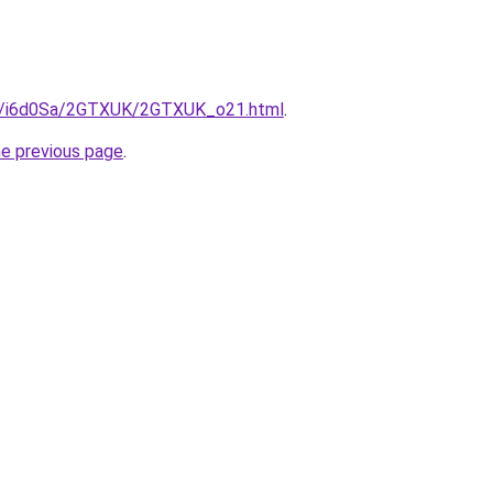
.ru/i6d0Sa/2GTXUK/2GTXUK_o21.html
.
he previous page
.