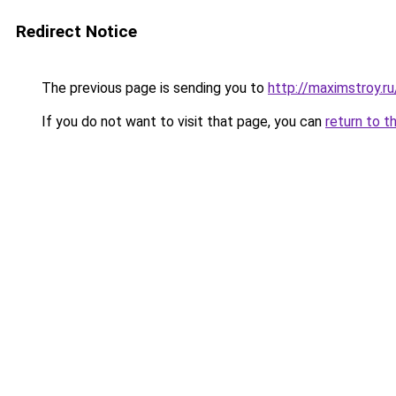
Redirect Notice
The previous page is sending you to
http://maximstroy
If you do not want to visit that page, you can
return to t