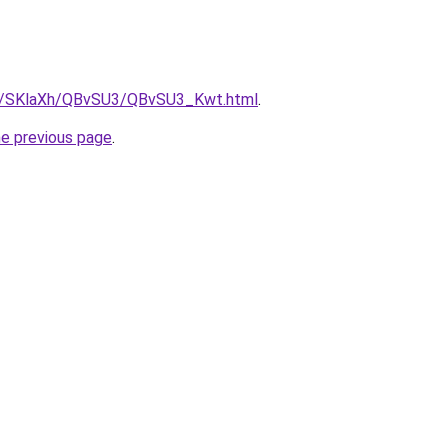
.ru/SKlaXh/QBvSU3/QBvSU3_Kwt.html
.
he previous page
.