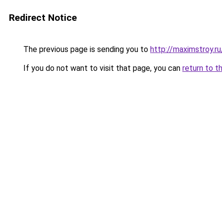
Redirect Notice
The previous page is sending you to
http://maximstroy
If you do not want to visit that page, you can
return to t