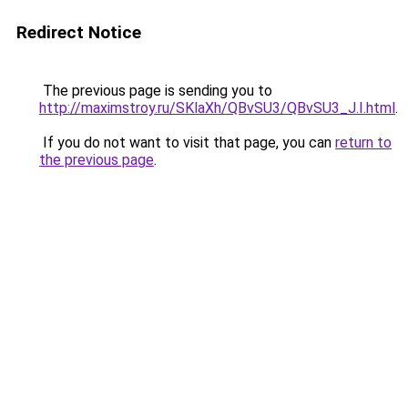
Redirect Notice
The previous page is sending you to
http://maximstroy.ru/SKlaXh/QBvSU3/QBvSU3_J.I.html
.
If you do not want to visit that page, you can
return to
the previous page
.