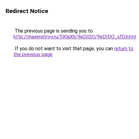
Redirect Notice
The previous page is sending you to
http://maximstroy.ru/SKlaXh/9eDIDO/9eDIDO_sfD.html
.
If you do not want to visit that page, you can
return to
the previous page
.