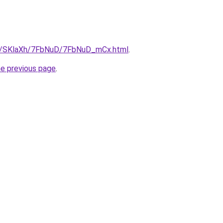
.ru/SKlaXh/7FbNuD/7FbNuD_mCx.html
.
he previous page
.