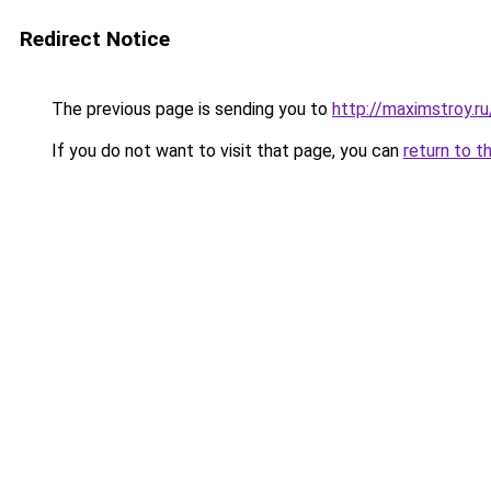
Redirect Notice
The previous page is sending you to
http://maximstroy
If you do not want to visit that page, you can
return to t