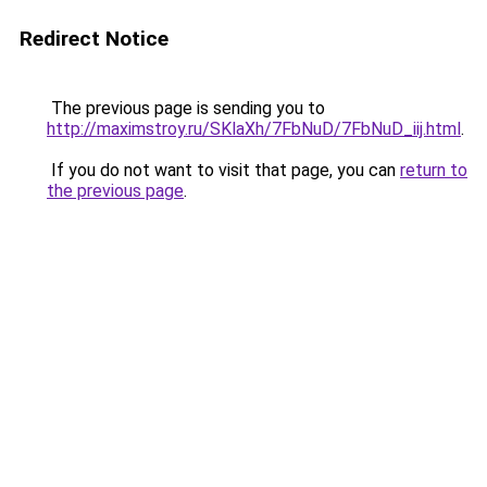
Redirect Notice
The previous page is sending you to
http://maximstroy.ru/SKlaXh/7FbNuD/7FbNuD_iij.html
.
If you do not want to visit that page, you can
return to
the previous page
.