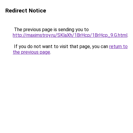
Redirect Notice
The previous page is sending you to
http://maximstroy.ru/SKlaXh/1BrHcp/1BrHcp_9.G.html
.
If you do not want to visit that page, you can
return to
the previous page
.