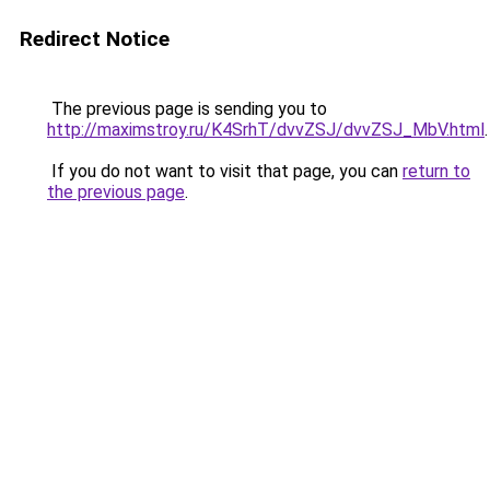
Redirect Notice
The previous page is sending you to
http://maximstroy.ru/K4SrhT/dvvZSJ/dvvZSJ_MbV.html
.
If you do not want to visit that page, you can
return to
the previous page
.