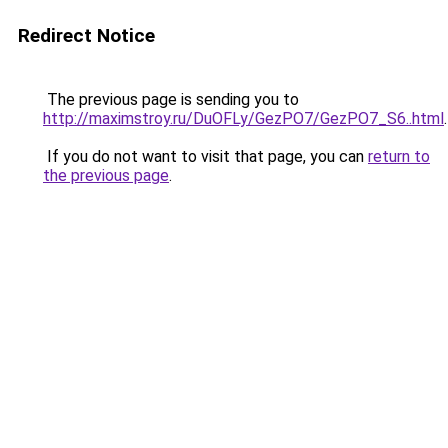
Redirect Notice
The previous page is sending you to
http://maximstroy.ru/DuOFLy/GezPO7/GezPO7_S6..html
.
If you do not want to visit that page, you can
return to
the previous page
.