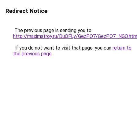
Redirect Notice
The previous page is sending you to
http://maximstroy.ru/DuOFLy/GezPO7/GezPO7_NGO.htm
If you do not want to visit that page, you can
return to
the previous page
.