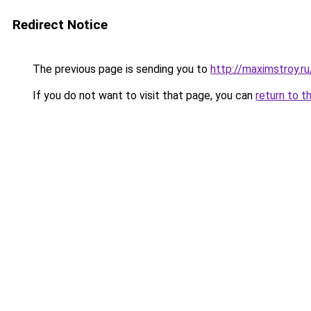
Redirect Notice
The previous page is sending you to
http://maximstroy.
If you do not want to visit that page, you can
return to t