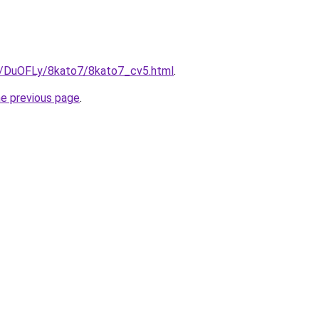
ru/DuOFLy/8kato7/8kato7_cv5.html
.
he previous page
.