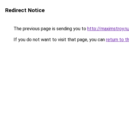
Redirect Notice
The previous page is sending you to
http://maximstroy.
If you do not want to visit that page, you can
return to t