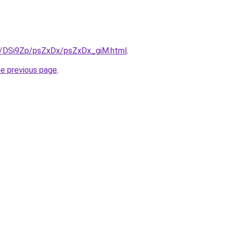
ru/DSi9Zp/psZxDx/psZxDx_giM.html
.
he previous page
.