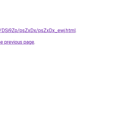
ru/DSi9Zp/psZxDx/psZxDx_ewj.html
.
he previous page
.