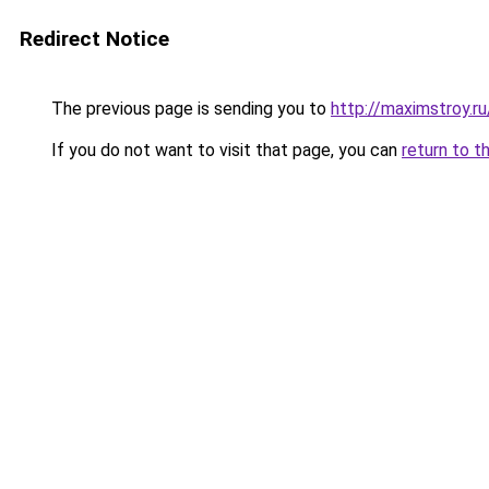
Redirect Notice
The previous page is sending you to
http://maximstroy.
If you do not want to visit that page, you can
return to t