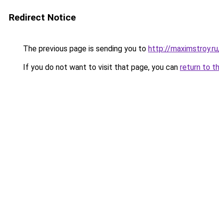
Redirect Notice
The previous page is sending you to
http://maximstroy.r
If you do not want to visit that page, you can
return to t