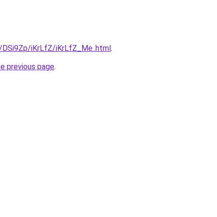
u/DSi9Zp/iKrLfZ/iKrLfZ_Me..html
.
he previous page
.