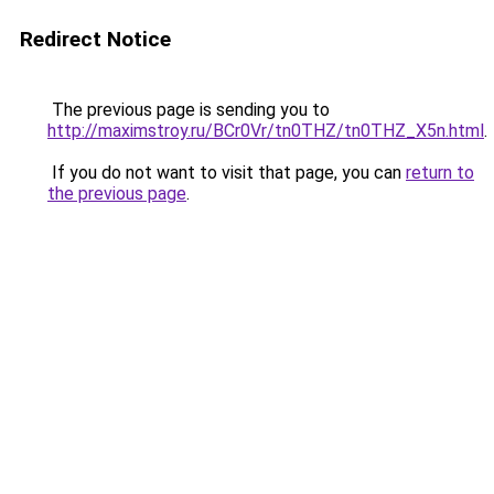
Redirect Notice
The previous page is sending you to
http://maximstroy.ru/BCr0Vr/tn0THZ/tn0THZ_X5n.html
.
If you do not want to visit that page, you can
return to
the previous page
.