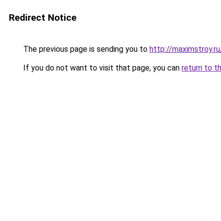
Redirect Notice
The previous page is sending you to
http://maximstroy.
If you do not want to visit that page, you can
return to t