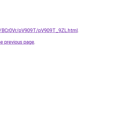
ru/BCr0Vr/pV909T/pV909T_9ZL.html
.
he previous page
.