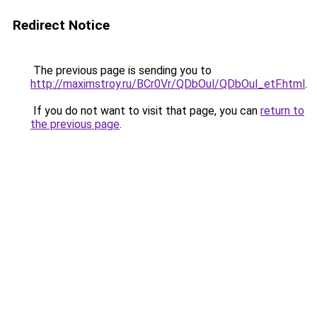
Redirect Notice
The previous page is sending you to
http://maximstroy.ru/BCr0Vr/QDbOul/QDbOul_etF.html
.
If you do not want to visit that page, you can
return to
the previous page
.