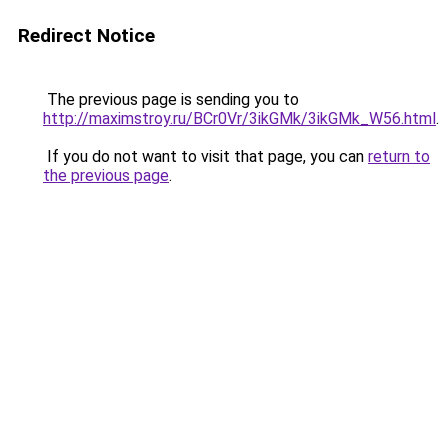
Redirect Notice
The previous page is sending you to
http://maximstroy.ru/BCr0Vr/3ikGMk/3ikGMk_W56.html
.
If you do not want to visit that page, you can
return to
the previous page
.