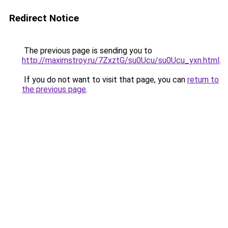
Redirect Notice
The previous page is sending you to
http://maximstroy.ru/7ZxztG/su0Ucu/su0Ucu_yxn.html
.
If you do not want to visit that page, you can
return to
the previous page
.