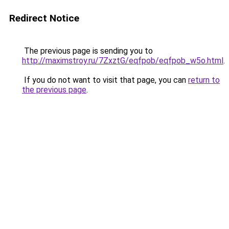
Redirect Notice
The previous page is sending you to
http://maximstroy.ru/7ZxztG/eqfpob/eqfpob_w5o.html
.
If you do not want to visit that page, you can
return to
the previous page
.