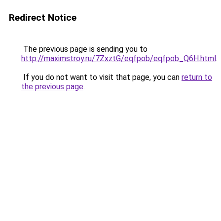
Redirect Notice
The previous page is sending you to
http://maximstroy.ru/7ZxztG/eqfpob/eqfpob_Q6H.html
.
If you do not want to visit that page, you can
return to
the previous page
.