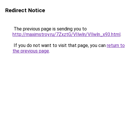
Redirect Notice
The previous page is sending you to
http://maximstroy.ru/7ZxztG/VIlwln/VIlwln_x93.html
.
If you do not want to visit that page, you can
return to
the previous page
.