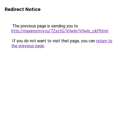
Redirect Notice
The previous page is sending you to
http://maximstroy.ru/7ZxztG/VIlwln/VIlwln_ckP.html
.
If you do not want to visit that page, you can
return to
the previous page
.