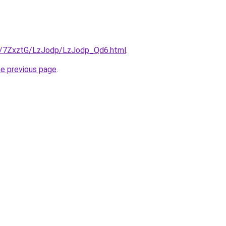
ru/7ZxztG/LzJodp/LzJodp_Qd6.html
.
he previous page
.