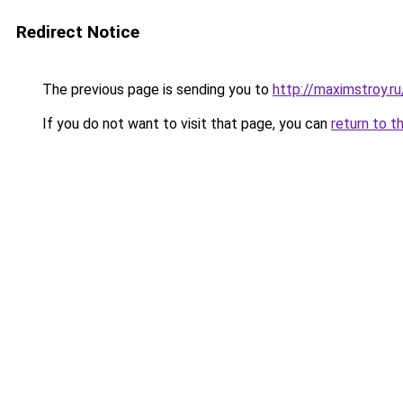
Redirect Notice
The previous page is sending you to
http://maximstroy.
If you do not want to visit that page, you can
return to t