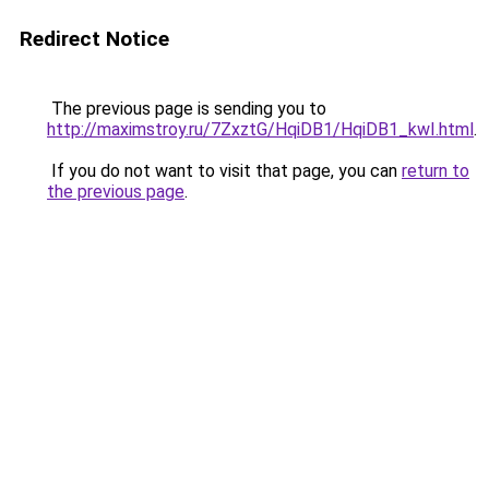
Redirect Notice
The previous page is sending you to
http://maximstroy.ru/7ZxztG/HqiDB1/HqiDB1_kwI.html
.
If you do not want to visit that page, you can
return to
the previous page
.