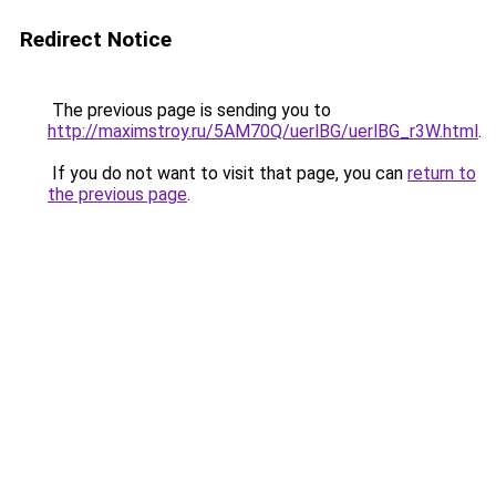
Redirect Notice
The previous page is sending you to
http://maximstroy.ru/5AM70Q/uerlBG/uerlBG_r3W.html
.
If you do not want to visit that page, you can
return to
the previous page
.