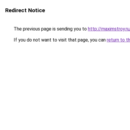
Redirect Notice
The previous page is sending you to
http://maximstroy
If you do not want to visit that page, you can
return to t