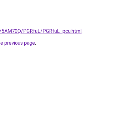
.ru/5AM70Q/PGRfuL/PGRfuL_pcu.html
.
he previous page
.