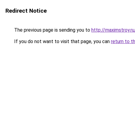
Redirect Notice
The previous page is sending you to
http://maximstroy
If you do not want to visit that page, you can
return to t