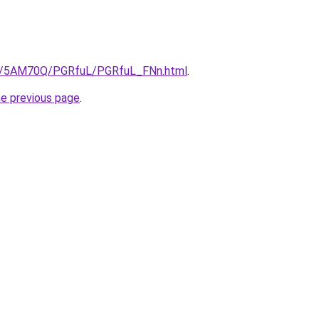
.ru/5AM70Q/PGRfuL/PGRfuL_FNn.html
.
he previous page
.