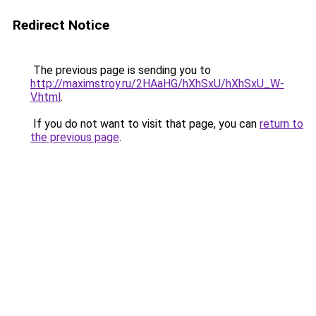
Redirect Notice
The previous page is sending you to
http://maximstroy.ru/2HAaHG/hXhSxU/hXhSxU_W-
V.html
.
If you do not want to visit that page, you can
return to
the previous page
.