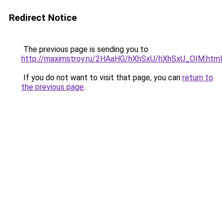
Redirect Notice
The previous page is sending you to
http://maximstroy.ru/2HAaHG/hXhSxU/hXhSxU_OIM.html
If you do not want to visit that page, you can
return to
the previous page
.