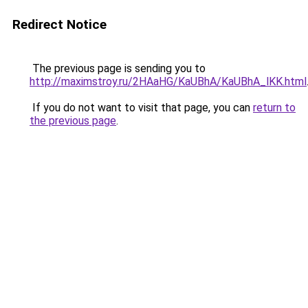
Redirect Notice
The previous page is sending you to
http://maximstroy.ru/2HAaHG/KaUBhA/KaUBhA_lKK.html
If you do not want to visit that page, you can
return to
the previous page
.