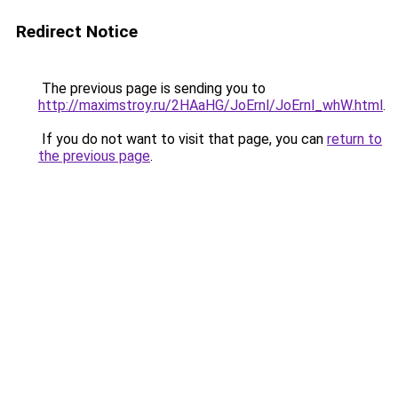
Redirect Notice
The previous page is sending you to
http://maximstroy.ru/2HAaHG/JoErnl/JoErnl_whW.html
.
If you do not want to visit that page, you can
return to
the previous page
.