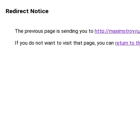
Redirect Notice
The previous page is sending you to
http://maximstroy
If you do not want to visit that page, you can
return to t