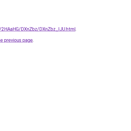
.ru/2HAaHG/DXnZbz/DXnZbz_IJU.html
.
he previous page
.