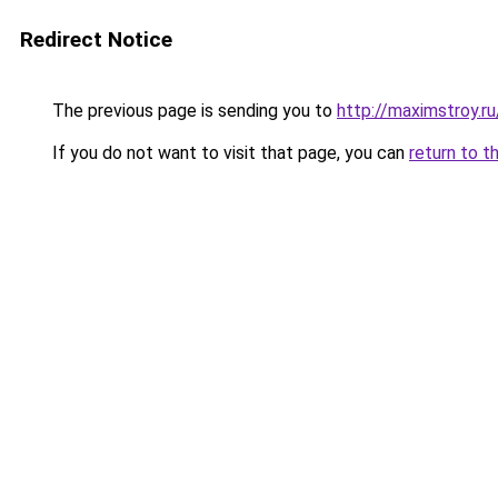
Redirect Notice
The previous page is sending you to
http://maximstroy
If you do not want to visit that page, you can
return to t