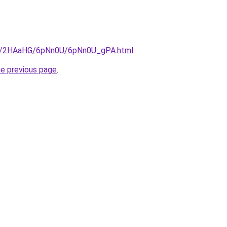
.ru/2HAaHG/6pNn0U/6pNn0U_gPA.html
.
he previous page
.